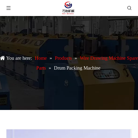
You are here:
Home
»
Products
»
Wire Drawing Machine Spare
Parts
»
Drum Packing Machine