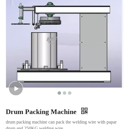
Drum Packing Machine
drum packing machine can pack the welding wire with papar
drum and 250KG welding wire