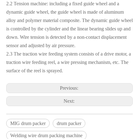
2.2 Tension machine: including a fixed guide wheel and a
dynamic guide wheel, the guide wheel is made of aluminum
alloy and polymer material composite. The dynamic guide wheel
is controlled by the cylinder and the linear bearing slides up and
down. Wire tension is detected by a non-contact displacement
sensor and adjusted by air pressure.
2.3 The traction wire feeding system consists of a drive motor, a
traction wire feeding reel, a wire pressing mechanism, etc. The
surface of the reel is sprayed.
Previous:
Next:
MIG drum packer
drum packer
Welding wire drum packing machine