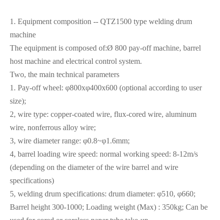
1. Equipment composition -- QTZ1500 type welding drum
machine
The equipment is composed of:Ø 800 pay-off machine, barrel
host machine and electrical control system.
Two, the main technical parameters
1. Pay-off wheel: φ800xφ400x600 (optional according to user
size);
2, wire type: copper-coated wire, flux-cored wire, aluminum
wire, nonferrous alloy wire;
3, wire diameter range: φ0.8~φ1.6mm;
4, barrel loading wire speed: normal working speed: 8-12m/s
(depending on the diameter of the wire barrel and wire
specifications)
5, welding drum specifications: drum diameter: φ510, φ660;
Barrel height 300-1000; Loading weight (Max) : 350kg; Can be