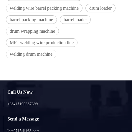
welding wire barrel packing machine
drum loader
barrel packing machine
barrel loader
drum wrapping machine
MIG welding wire production line
welding drum machine
Call Us Now
+86-15190367399
Send a Message
lbm0715@163.com