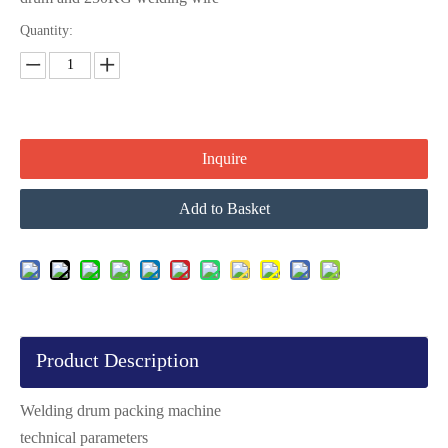
Quantity:
Inquire
Add to Basket
Product Description
Welding drum packing machine
technical parameters