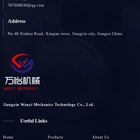
787608830@qq.com
Address
No 40 Xinhua Road, Xinqiao town, Jiangyin city, Jiangsu China
Jiangyin Wanyi Mechanics Technology Co., Ltd.
Useful Links
Home
Products
About Us