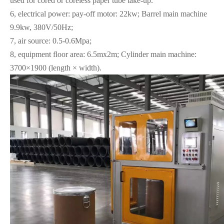
used for cored or coreless paper tube take-up.
6, electrical power: pay-off motor: 22kw; Barrel main machine
9.9kw, 380V/50Hz;
7, air source: 0.5-0.6Mpa;
8, equipment floor area: 6.5mx2m; Cylinder main machine:
3700×1900 (length × width).