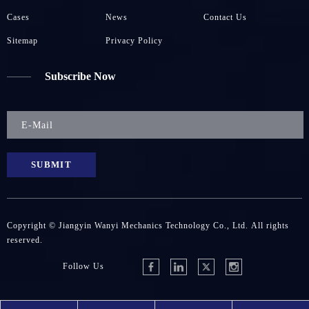
Cases
News
Contact Us
Sitemap
Privacy Policy
Subscribe Now
SUBMIT
Copyright © Jiangyin Wanyi Mechanics Technology Co., Ltd. All rights
reserved.
Follow Us