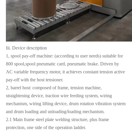
Iii. Device description
1, spool pay-off machine: (according to user needs) suitable for
800 spool,spool pneumatic card, pneumatic brake. Driven by
AC variable frequency motor, it achieves constant tension active
pay-off with the host tensioner.
2, barrel host: composed of frame, tension machine,
straightening device, traction wire feeding system, wiring
mechanism, wiring lifting device, drum rotation vibration system
and drum loading and unloading/loading mechanism.
2.1 Main frame steel plate welding structure, plus frame
protection, one side of the operation ladder.