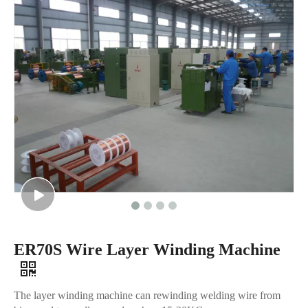
ER70S Wire Layer Winding Machine
The layer winding machine can rewinding welding wire from