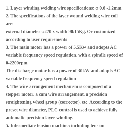
1. Layer
winding
welding wire specifications: φ 0.8
-
1.2
mm
.
2. The specifications of the layer wound welding wire coil
are:
external diameter φ270 x width 90/15Kg. Or customized
according to user requirements
3. The main motor has a power of 5.5Kw and adopts AC
variable frequency speed regulation, with a spindle speed of
0-2200rpm.
The discharge motor has a power of 30kW and adopts AC
variable frequency speed regulation
4. The wire arrangement mechanism is composed of a
stepper motor, a cam wire arrangement, a precision
straightening wheel group (corrector), etc. According to the
preset wire diameter, PLC control is used to achieve fully
automatic precision layer winding.
5. Intermediate tension machine: including tension