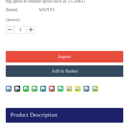
big spool to smaller spool such as 15-20KG
Brand:
WANYI
Quantity:
Inquire
Add to Basket
Product Description