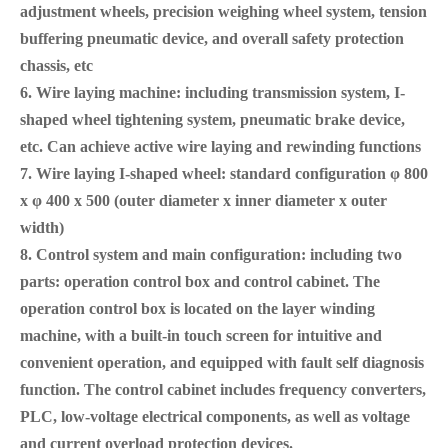
adjustment wheels, precision weighing wheel system, tension
buffering pneumatic device, and overall safety protection
chassis, etc
6. Wire laying machine: including transmission system, I-
shaped wheel tightening system, pneumatic brake device,
etc. Can achieve active wire laying and rewinding functions
7. Wire laying I-shaped wheel: standard configuration φ 800
x φ 400 x 500 (outer diameter x inner diameter x outer
width)
8. Control system and main configuration: including two
parts: operation control box and control cabinet. The
operation control box is located on the layer winding
machine
, with a built-in touch screen for intuitive and
convenient operation, and equipped with fault self diagnosis
function. The control cabinet includes frequency converters,
PLC, low-voltage electrical components, as well as voltage
and current overload protection devices.