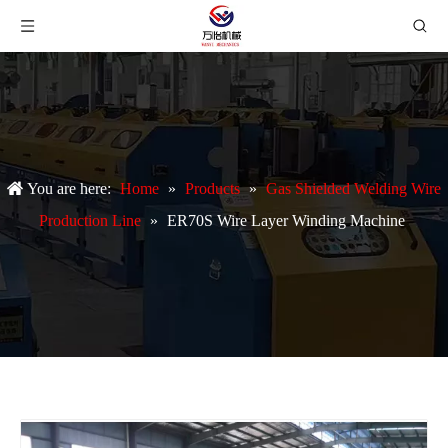
You are here:
Home
»
Products
»
Gas Shielded Welding Wire
Production Line
»
ER70S Wire Layer Winding Machine