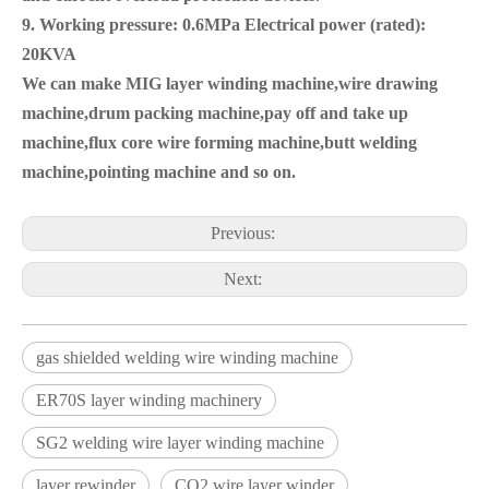
9. Working pressure: 0.6MPa Electrical power (rated):
20KVA
We can make MIG layer winding machine,wire drawing
machine,drum packing machine,pay off and take up
machine,flux core wire forming machine,butt welding
machine,pointing machine and so on.
Previous:
Next:
gas shielded welding wire winding machine
ER70S layer winding machinery
SG2 welding wire layer winding machine
layer rewinder
CO2 wire layer winder