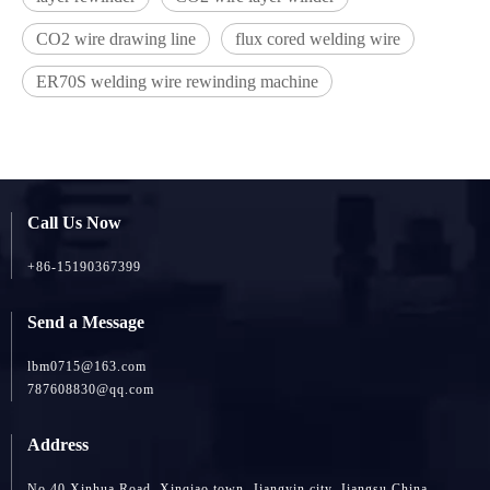
CO2 wire drawing line
flux cored welding wire
ER70S welding wire rewinding machine
Call Us Now
+86-15190367399
Send a Message
lbm0715@163.com
787608830@qq.com
Address
No 40 Xinhua Road, Xinqiao town, Jiangyin city, Jiangsu China