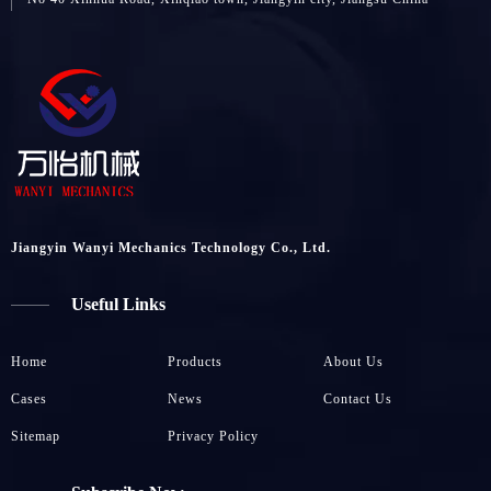
Jiangyin Wanyi Mechanics Technology Co., Ltd.
Useful Links
Home
Products
About Us
Cases
News
Contact Us
Sitemap
Privacy Policy