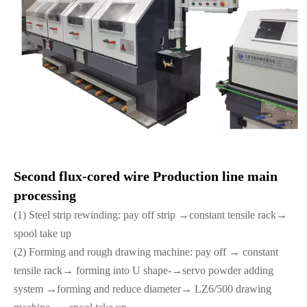
Second flux-cored wire Production line main
processing
(1) Steel strip rewinding: pay off strip →constant tensile rack→
spool take up
(2) Forming and rough drawing machine: pay off → constant
tensile rack→ forming into U shape-→servo powder adding
system →forming and reduce diameter→ LZ6/500 drawing