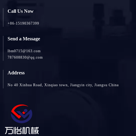
Call Us Now
+86-15190367399
Send a Message
lbm0715@163.com
787608830@qq.com
Address
No 40 Xinhua Road, Xinqiao town, Jiangyin city, Jiangsu China