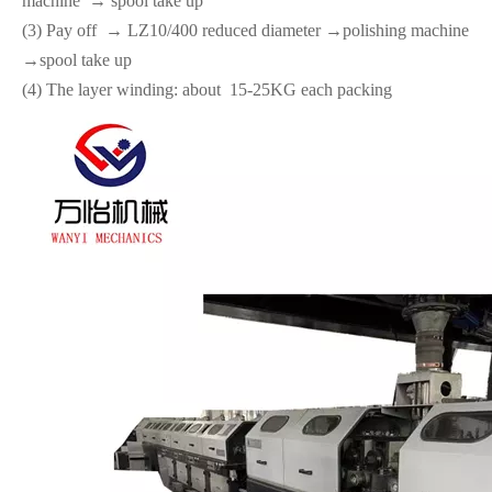
machine → spool take up
(3) Pay off → LZ10/400 reduced diameter →polishing machine
→spool take up
(4) The layer winding: about 15-25KG each packing