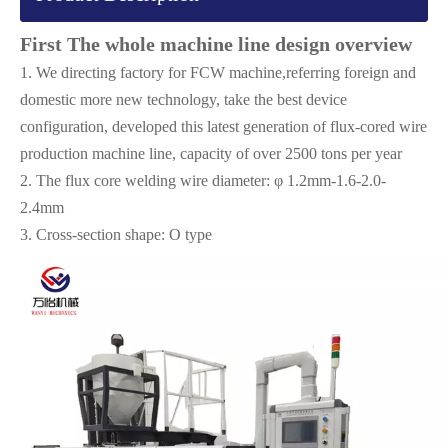
First The whole machine line design overview
1. We directing factory for FCW machine,referring foreign and
domestic more new technology, take the best device
configuration, developed this latest generation of flux-cored wire
production machine line, capacity of over 2500 tons per year
2. The flux core welding wire diameter: φ 1.2mm-1.6-2.0-
2.4mm
3. Cross-section shape: O type