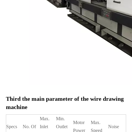
Third the main parameter of the wire drawing
machine
Max.
Min.
Motor
Max.
Specs
No. Of
Inlet
Outlet
Noise
Power
Speed