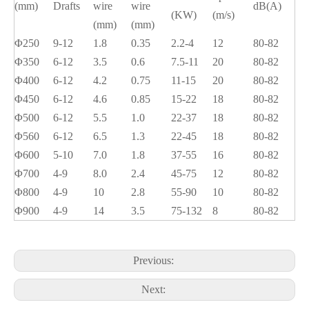
(mm)
Drafts
wire
wire
dB(A)
(KW)
(m/s)
(mm)
(mm)
Φ250
9-12
1.8
0.35
2.2-4
12
80-82
Φ350
6-12
3.5
0.6
7.5-11
20
80-82
Φ400
6-12
4.2
0.75
11-15
20
80-82
Φ450
6-12
4.6
0.85
15-22
18
80-82
Φ500
6-12
5.5
1.0
22-37
18
80-82
Φ560
6-12
6.5
1.3
22-45
18
80-82
Φ600
5-10
7.0
1.8
37-55
16
80-82
Φ700
4-9
8.0
2.4
45-75
12
80-82
Φ800
4-9
10
2.8
55-90
10
80-82
Φ900
4-9
14
3.5
75-132
8
80-82
Previous:
Next: