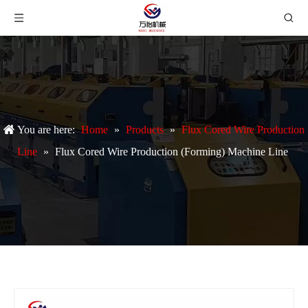
You are here:
Home
»
Products
»
Flux Cored Wire Production
Line
»
Flux Cored Wire Production (Forming) Machine Line