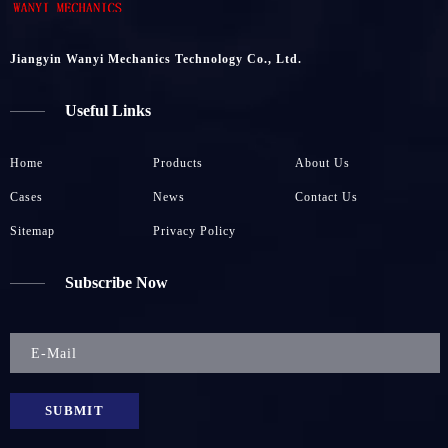
Jiangyin Wanyi Mechanics Technology Co., Ltd.
Useful Links
Home
Products
About Us
Cases
News
Contact Us
Sitemap
Privacy Policy
Subscribe Now
SUBMIT