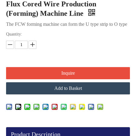
Flux Cored Wire Production
(Forming) Machine Line
The FCW forming machine can form the U type strip to O type
Quantity:
Inquire
Add to Basket
Product Description