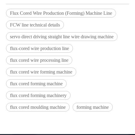
Flux Cored Wire Production (Forming) Machine Line
FCW line technical details
servo direct driving straight line wire drawing machine
flux-cored wire production line
flux cored wire processing line
flux cored wire forming machine
flux cored forming machine
flux cored forming machinery
flux cored moulding machine
forming machine