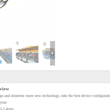
rview
gn and domestic more new technology, take the best device configuration
 year
2.0-2.4mm