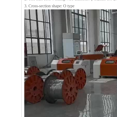
3. Cross-section shape: O type