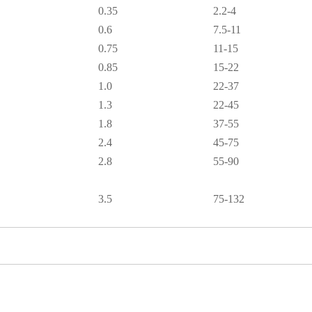
0.35
2.2-4
0.6
7.5-11
0.75
11-15
0.85
15-22
1.0
22-37
1.3
22-45
1.8
37-55
2.4
45-75
2.8
55-90
3.5
75-132