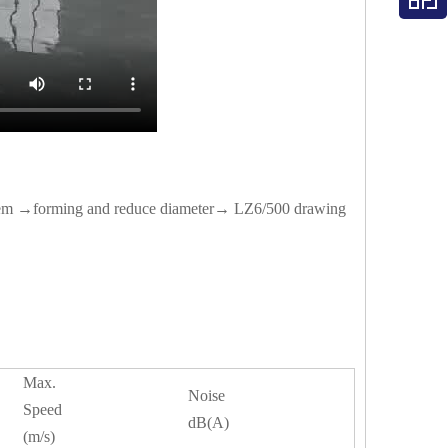
stem →forming and reduce diameter→ LZ6/500 drawing
Max.
Noise
Speed
dB(A)
(m/s)