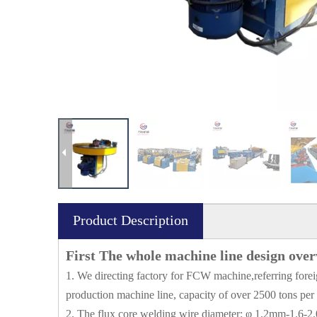
Product Description
First The whole machine line design ove
1. We directing factory for FCW machine,referring forei
production machine line, capacity of over 2500 tons per
2. The flux core welding wire diameter: φ 1.2mm-1.6-