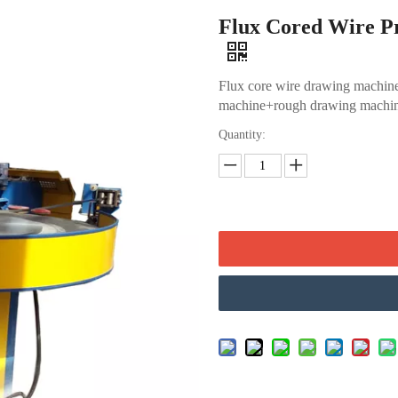
Flux Cored Wire P
Flux core wire drawing machine
machine+rough drawing machin
Quantity: