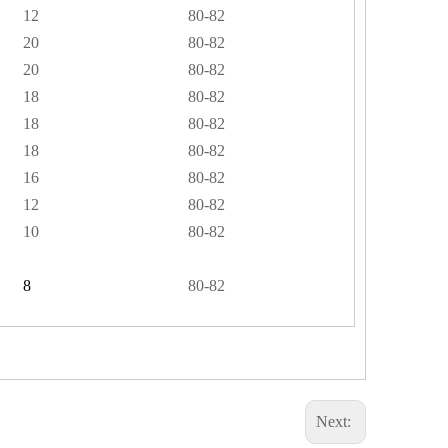
12
80-82
20
80-82
20
80-82
18
80-82
18
80-82
18
80-82
16
80-82
12
80-82
10
80-82
8
80-82
Next: