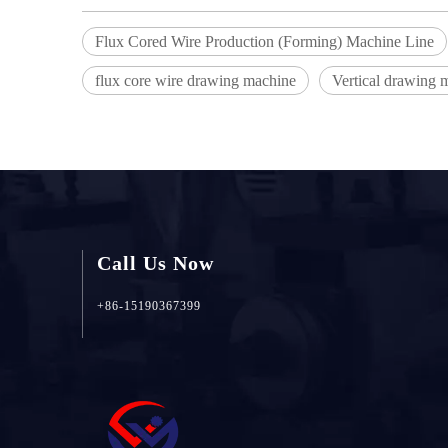
Flux Cored Wire Production (Forming) Machine Line
flux core wire drawing machine
Vertical drawing 
Call Us Now
+86-15190367399