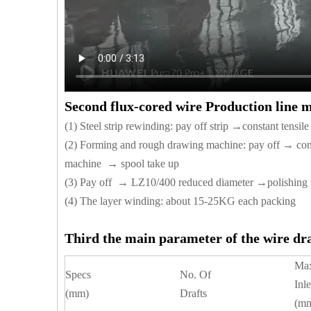
Second flux-cored wire Production line 
(1) Steel strip rewinding: pay off strip →constant tensi
(2) Forming and rough drawing machine: pay off → co
machine → spool take up
(3) Pay off → LZ10/400 reduced diameter →polishing
(4) The layer winding: about 15-25KG each packing
Third the main parameter of the wire d
Ma
Specs
No. Of
Inle
(mm)
Drafts
(m