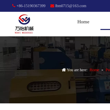

+86-15190367399

lbm0715@163.com
Home
You are here:
Home
»
Pr