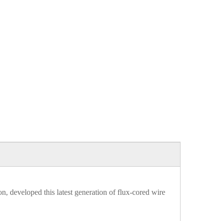
, developed this latest generation of flux-cored wire