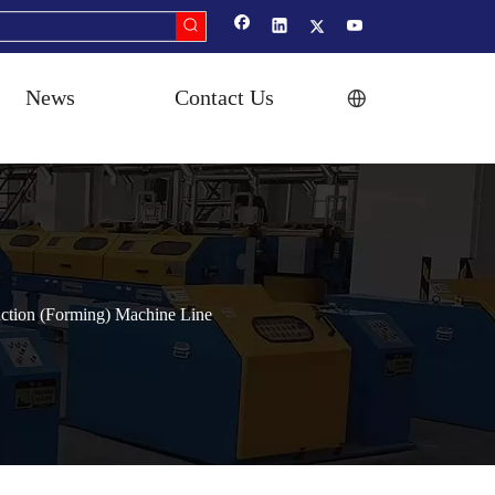
News
Contact Us
ction (Forming) Machine Line