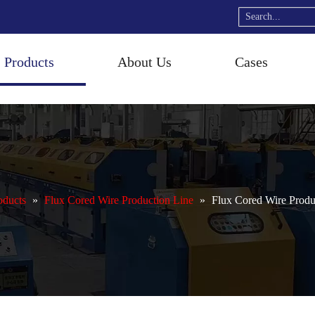
Products
About Us
Cases
oducts
»
Flux Cored Wire Production Line
»
Flux Cored Wire Produ