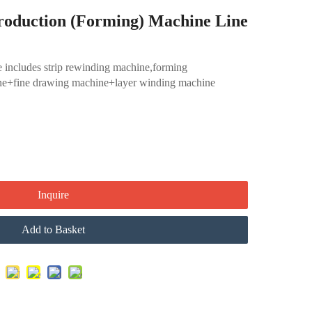
roduction (Forming) Machine Line
 includes strip rewinding machine,forming
e+fine drawing machine+layer winding machine
Inquire
Add to Basket