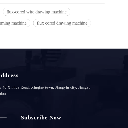
flux-cored wire drawing machine
orming machine
flux cored drawing machine
ddress
 40 Xinhua Road, Xinqiao town, Jiangyin city, Jiangsu
hina
Subscribe Now