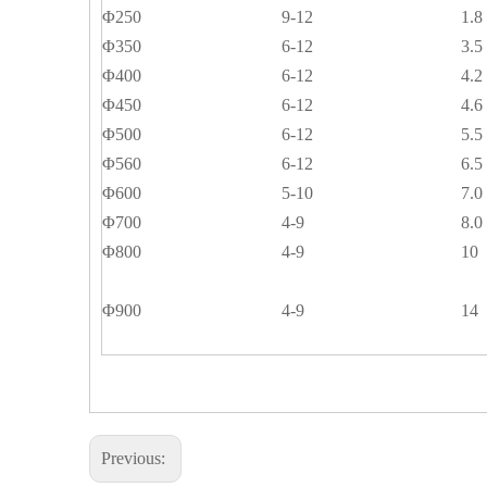
Φ250
9-12
1.8
Φ350
6-12
3.5
Φ400
6-12
4.2
Φ450
6-12
4.6
Φ500
6-12
5.5
Φ560
6-12
6.5
Φ600
5-10
7.0
Φ700
4-9
8.0
Φ800
4-9
10
Φ900
4-9
14
Previous: