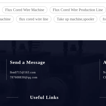
Flux Cored Wire Machine
Flux Cored Wire Production Line
machine
flux cored wire line
Take up machine,spooler
f
Send a Message
A
lbm0715@163.com
No
787608830@qq.com
C
Useful Links