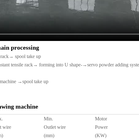
main processing
le rack→ spool take up
nstant tensile rack→ forming into U shape-→servo powder adding sy
 machine →spool take up
rawing machine
x.
Min.
Motor
t wire
Outlet wire
Power
m)
(mm)
(KW)