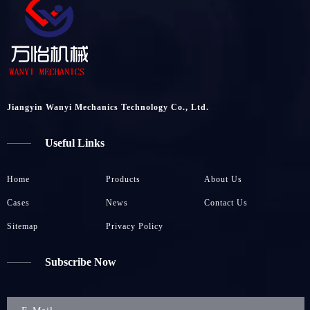
Jiangyin Wanyi Mechanics Technology Co., Ltd.
Useful Links
Home
Products
About Us
Cases
News
Contact Us
Sitemap
Privacy Policy
Subscribe Now