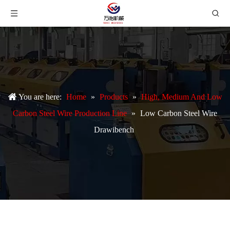
You are here:
Home
»
Products
»
High, Medium And Low
Carbon Steel Wire Production Line
»
Low Carbon Steel Wire
Drawibench