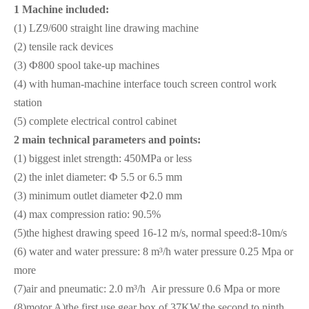
1 Machine included:
(1) LZ9/600 straight line drawing machine
(2) tensile rack devices
(3) Ф800 spool take-up machines
(4) with human-machine interface touch screen control work
station
(5) complete electrical control cabinet
2
main technical parameters and points:
(1) biggest inlet strength: 450MPa or less
(2) the inlet diameter: Ф 5.5 or 6.5 mm
(3) minimum outlet diameter Ф2.0 mm
(4) max compression ratio: 90.5%
(5)the highest drawing speed 16-12 m/s, normal speed:8-10m/s
(6) water and water pressure: 8 m³/h water pressure 0.25 Mpa or
more
(7)air and pneumatic: 2.0 m³/h Air pressure 0.6 Mpa or more
(8)motor A)the first use gear box of 37KW,the second to ninth