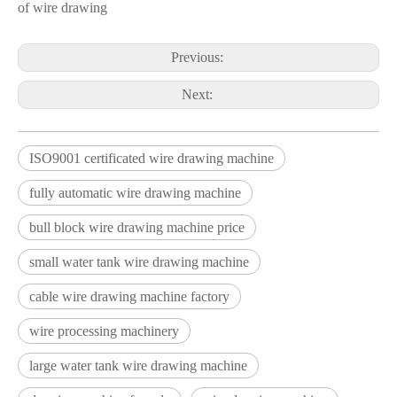
of wire drawing
Previous:
Next:
ISO9001 certificated wire drawing machine
fully automatic wire drawing machine
bull block wire drawing machine price
small water tank wire drawing machine
cable wire drawing machine factory
wire processing machinery
large water tank wire drawing machine