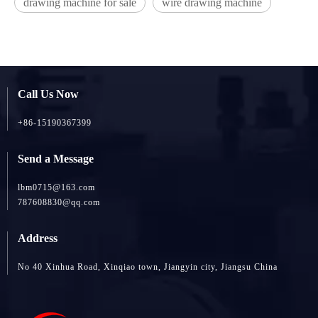
drawing machine for sale
wire drawing machine
Call Us Now
+86-15190367399
Send a Message
lbm0715@163.com
787608830@qq.com
Address
No 40 Xinhua Road, Xinqiao town, Jiangyin city, Jiangsu China