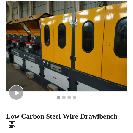
Low Carbon Steel Wire Drawibench