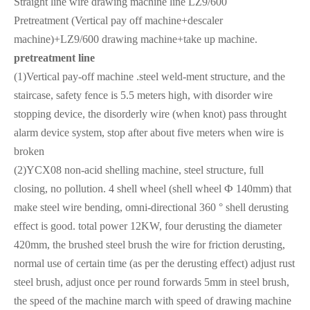
Straight line wire drawing machine line LZ9/600
Pretreatment (Vertical pay off machine+descaler
machine)+LZ9/600 drawing machine+take up machine.
pretreatment line
(1)Vertical pay-off machine .steel weld-ment structure, and the
staircase, safety fence is 5.5 meters high, with disorder wire
stopping device, the disorderly wire (when knot) pass throught
alarm device system, stop after about five meters when wire is
broken
(2)YCX08 non-acid shelling machine, steel structure, full
closing, no pollution. 4 shell wheel (shell wheel Ф 140mm) that
make steel wire bending, omni-directional 360 ° shell derusting
effect is good. total power 12KW, four derusting the diameter
420mm, the brushed steel brush the wire for friction derusting,
normal use of certain time (as per the derusting effect) adjust rust
steel brush, adjust once per round forwards 5mm in steel brush,
the speed of the machine march with speed of drawing machine