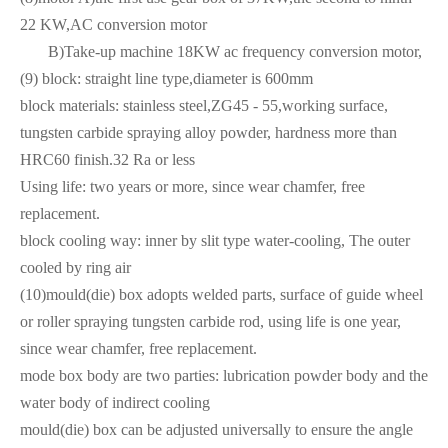
22 KW,AC conversion motor
B)Take-up machine 18KW ac frequency conversion motor,
(9) block: straight line type,diameter is 600mm
block materials: stainless steel,ZG45 - 55,working surface,
tungsten carbide spraying alloy powder, hardness more than
HRC60 finish.32 Ra or less
Using life: two years or more, since wear chamfer, free
replacement.
block cooling way: inner by slit type water-cooling, The outer
cooled by ring air
(10)mould(die) box adopts welded parts, surface of guide wheel
or roller spraying tungsten carbide rod, using life is one year,
since wear chamfer, free replacement.
mode box body are two parties: lubrication powder body and the
water body of indirect cooling
mould(die) box can be adjusted universally to ensure the angle