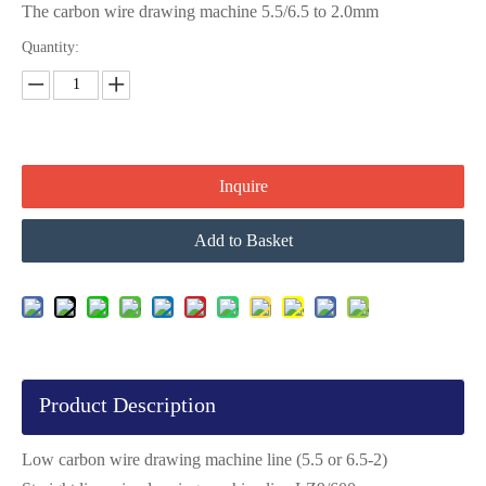
The carbon wire drawing machine 5.5/6.5 to 2.0mm
Quantity:
Inquire
Add to Basket
Product Description
Low carbon wire drawing machine line (5.5 or 6.5-2)