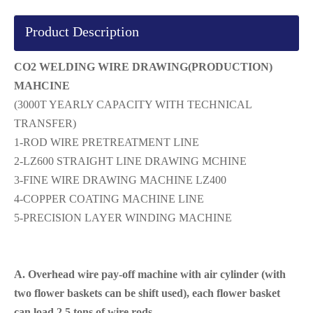
Product Description
CO2 WELDING WIRE DRAWING(PRODUCTION)
MAHCINE
(3000T YEARLY CAPACITY WITH TECHNICAL
TRANSFER)
1-ROD WIRE PRETREATMENT LINE
2-LZ600 STRAIGHT LINE DRAWING MCHINE
3-FINE WIRE DRAWING MACHINE LZ400
4-COPPER COATING MACHINE LINE
5-PRECISION LAYER WINDING MACHINE
A. Overhead wire pay-off machine with air cylinder (with
two flower baskets can be shift used), each flower basket
can load 2.5 tons of wire rods.