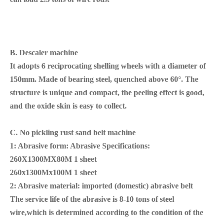
B.
Descaler machine
It adopts 6 reciprocating shelling wheels with a diameter of
150mm. Made of bearing steel, quenched above 60°. The
structure is unique and compact, the peeling effect is good,
and the oxide skin is easy to collect.
C. No pickling rust
sand
belt machine
1: Abrasive form: Abrasive Specifications:
260X1300MX80M 1 sheet
260x1300Mx100M 1 sheet
2: Abrasive material: imported (domestic) abrasive belt
The service life of the abrasive is 8-10 tons of steel
wire,which is determined according to the condition of the