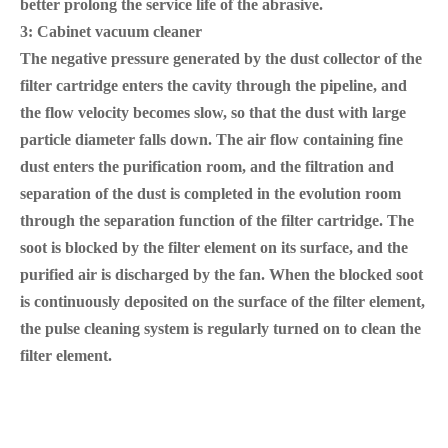
better prolong the service life of the abrasive.
3: Cabinet vacuum cleaner
The negative pressure generated by the dust collector of the
filter cartridge enters the cavity through the pipeline, and
the flow velocity becomes slow, so that the dust with large
particle diameter falls down. The air flow containing fine
dust enters the purification room, and the filtration and
separation of the dust is completed in the evolution room
through the separation function of the filter cartridge. The
soot is blocked by the filter element on its surface, and the
purified air is discharged by the fan. When the blocked soot
is continuously deposited on the surface of the filter element,
the pulse cleaning system is regularly turned on to clean the
filter element.