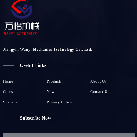
Jiangyin Wanyi Mechanics Technology Co., Ltd.
Useful Links
Home
Products
About Us
Cases
News
Contact Us
Sitemap
Privacy Policy
Subscribe Now