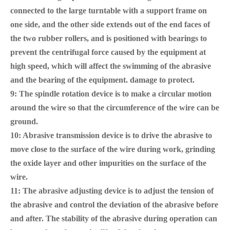
connected to the large turntable with a support frame on
one side, and the other side extends out of the end faces of
the two rubber rollers, and is positioned with bearings to
prevent the centrifugal force caused by the equipment at
high speed, which will affect the swimming of the abrasive
and the bearing of the equipment. damage to protect.
9: The spindle rotation device is to make a circular motion
around the wire so that the circumference of the wire can be
ground.
10: Abrasive transmission device is to drive the abrasive to
move close to the surface of the wire during work, grinding
the oxide layer and other impurities on the surface of the
wire.
11: The abrasive adjusting device is to adjust the tension of
the abrasive and control the deviation of the abrasive before
and after. The stability of the abrasive during operation can