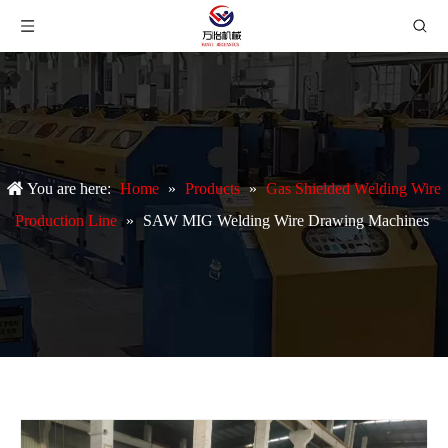
You are here:
Home
»
Products
»
Gas Shielded Welding Wire
Production Line
»
SAW MIG Welding Wire Drawing Machines