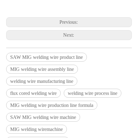
Previous:
Next:
SAW MIG welding wire product line
MIG welding wire assembly line
welding wire manufacturing line
flux cored welding wire
welding wire process line
MIG welding wire production line formula
SAW MIG welding wire machine
MIG welding wiremachine