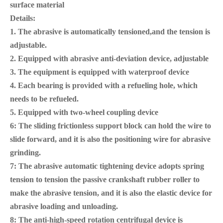
surface material
Details:
1. The abrasive is automatically tensioned,and the tension is
adjustable.
2. Equipped with abrasive anti-deviation device, adjustable
3. The equipment is equipped with waterproof device
4. Each bearing is provided with a refueling hole, which
needs to be refueled.
5. Equipped with two-wheel coupling device
6: The sliding frictionless support block can hold the wire to
slide forward, and it is also the positioning wire for abrasive
grinding.
7: The abrasive automatic tightening device adopts spring
tension to tension the passive crankshaft rubber roller to
make the abrasive tension, and it is also the elastic device for
abrasive loading and unloading.
8: The anti-high-speed rotation centrifugal device is