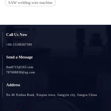
SAW welding wire machine
Call Us Now
+86-15190367399
Send a Message
lbm0715@163.com
787608830@qq.com
Address
No 40 Xinhua Road, Xinqiao town, Jiangyin city, Jiangsu China