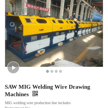
SAW MIG Welding Wire Drawing
Machines
MIG welding wire production line includes