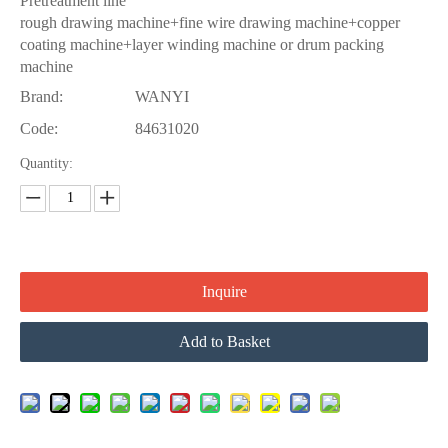
Pretreatment line
rough drawing machine+fine wire drawing machine+copper
coating machine+layer winding machine or drum packing
machine
Brand:
WANYI
Code:
84631020
Quantity:
Inquire
Add to Basket