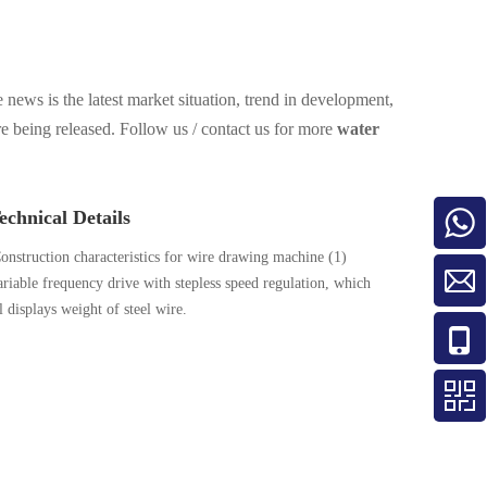
 news is the latest market situation, trend in development,
re being released. Follow us / contact us for more
water
chnical Details
onstruction characteristics for wire drawing machine (1)
riable frequency drive with stepless speed regulation, which
 displays weight of steel wire.