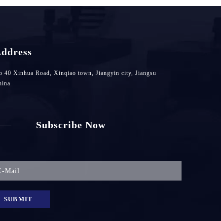
ddress
 40 Xinhua Road, Xinqiao town, Jiangyin city, Jiangsu
hina
Subscribe Now
SUBMIT