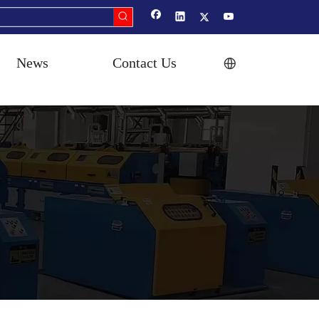
News
Contact Us