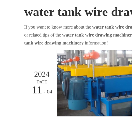
water tank wire dr
If you want to know more about the
water tank wire dr
or related tips of the
water tank wire drawing machine
tank wire drawing machinery
information!
2024
DATE
11
- 04