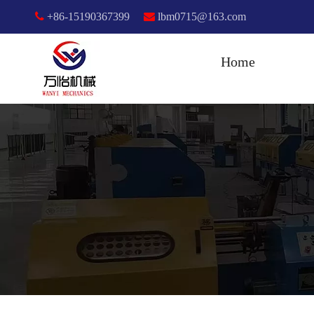

+86-15190367399

lbm0715@163.com
Home