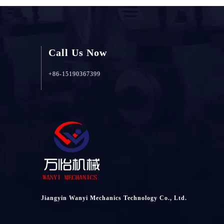
Call Us Now
+86-15190367399
Jiangyin Wanyi Mechanics Technology Co., Ltd.