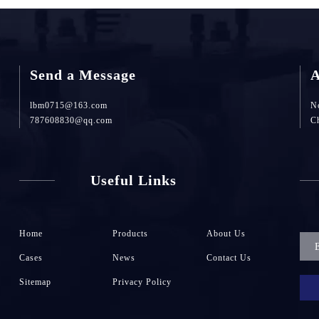
Send a Message
A
lbm0715@163.com
No
787608830@qq.com
C
Useful Links
Home
Products
About Us
Cases
News
Contact Us
Sitemap
Privacy Policy