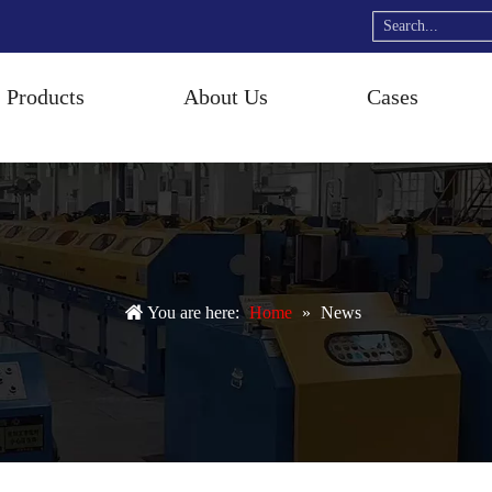
Products
About Us
Cases
You are here:
Home
»
News