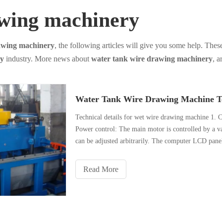
awing machinery
awing machinery
, the following articles will give you some help. These
ry
industry. More news about
water tank wire drawing machinery
, a
Water Tank Wire Drawing Machine Te
Technical details for wet wire drawing machine 1. C
Power control: The main motor is controlled by a va
can be adjusted arbitrarily. The computer LCD panel
Read More