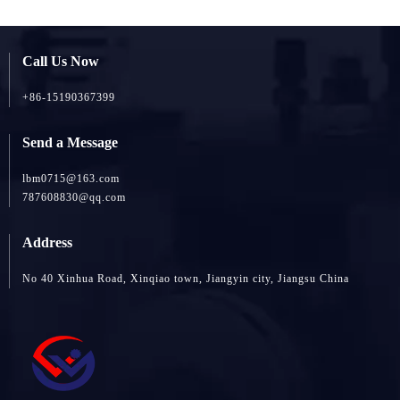
Call Us Now
+86-15190367399
Send a Message
lbm0715@163.com
787608830@qq.com
Address
No 40 Xinhua Road, Xinqiao town, Jiangyin city, Jiangsu China