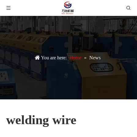
You are here:
Home
»
News
welding wire