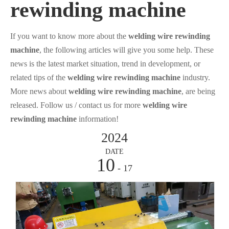
rewinding machine
If you want to know more about the
welding wire rewinding
machine
, the following articles will give you some help. These
news is the latest market situation, trend in development, or
related tips of the
welding wire rewinding machine
industry.
More news about
welding wire rewinding machine
, are being
released. Follow us / contact us for more
welding wire
rewinding machine
information!
2024
DATE
10
- 17