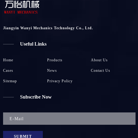
Jiangyin Wanyi Mechanics Technology Co., Ltd.
Useful Links
Home
Products
About Us
Cases
News
Contact Us
Sitemap
Privacy Policy
Subscribe Now
SUBMIT