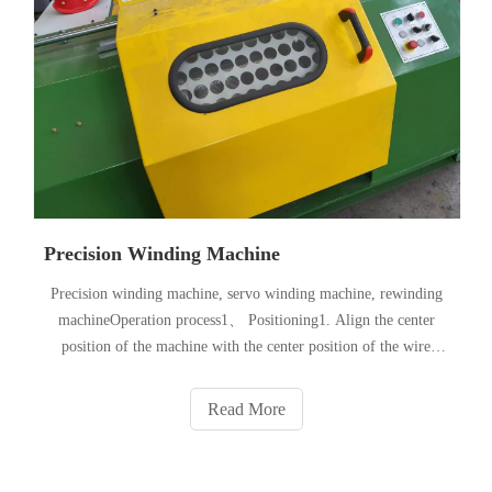
Precision Winding Machine
Precision winding machine, servo winding machine, rewinding
machineOperation process1、 Positioning1. Align the center
position of the machine with the center position of the wire
wheel of the matched machine outlet2. After positioning, lock
the bottom universal wheel.2、 Power on: 1. Open the rear do
Read More