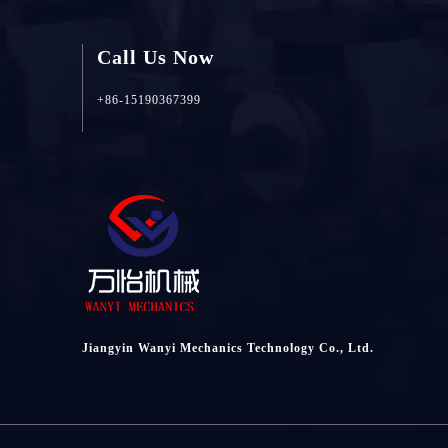
Call Us Now
+86-15190367399
Jiangyin Wanyi Mechanics Technology Co., Ltd.