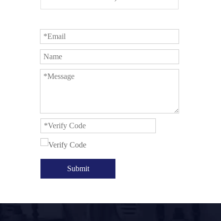
Submit