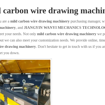
d carbon wire drawing machi
 are a
mild carbon wire drawing machinery
purchasing manager, wh
machinery
, and
JIANGYIN WANYI MECHANICS TECHNOLOG
eet your needs. Not only
mild carbon wire drawing machinery
we pr
but we can also meet your customization needs. We provide online, tim
ire drawing machinery
. Don't hesitate to get in touch with us if you a
let you down.