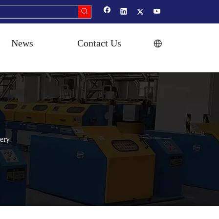
News
Contact Us
ery