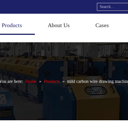
Products
About Us
Cases
ou are here:
Home
»
Products
»
mild carbon wire drawing machin