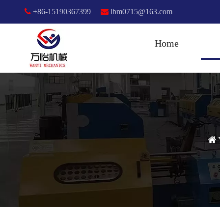

+86-15190367399

lbm0715@163.com
Home
Y