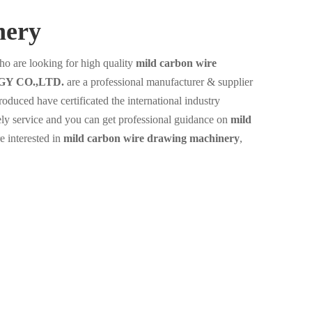
nery
o are looking for high quality
mild carbon wire
Y CO.,LTD.
are a professional manufacturer & supplier
oduced have certificated the international industry
ely service and you can get professional guidance on
mild
re interested in
mild carbon wire drawing machinery
,