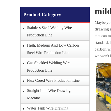
mil
Product Category
Maybe you
Stainless Steel Welding Wire
drawing 
Production Line
that can m
standard, 
High, Medium And Low Carbon
carbon w
Steel Wire Production Line
we won't 
Gas Shielded Welding Wire
Production Line
Flux Cored Wire Production Line
Straight Line Wire Drawing
Machine
Water Tank Wire Drawing