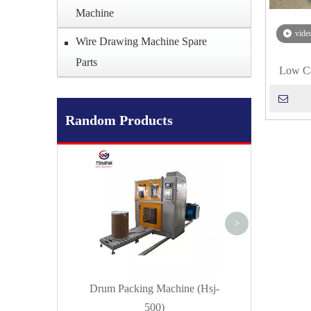
Machine
vide
Wire Drawing Machine Spare
Parts
Low Ca
Random Products
Flux Cored Wire
(Forming) Mac
>
Drum Packing Machine (Hsj-
500)