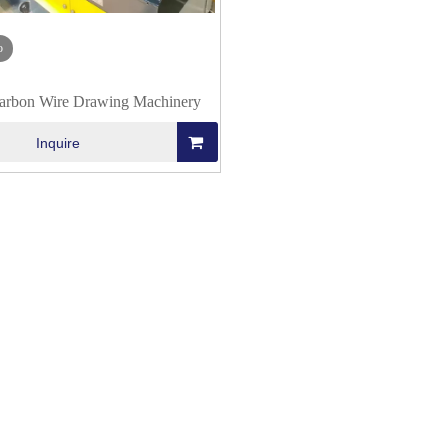
o
rbon Wire Drawing Machinery
Inquire
 Production
Flux Cored Wire Production
Wire Drawing Mac
hine Line
(Forming) Machine Line