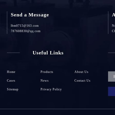
Send a Message
A
lbm0715@163.com
No
787608830@qq.com
C
Useful Links
Home
Products
About Us
Cases
News
Contact Us
Sitemap
Privacy Policy