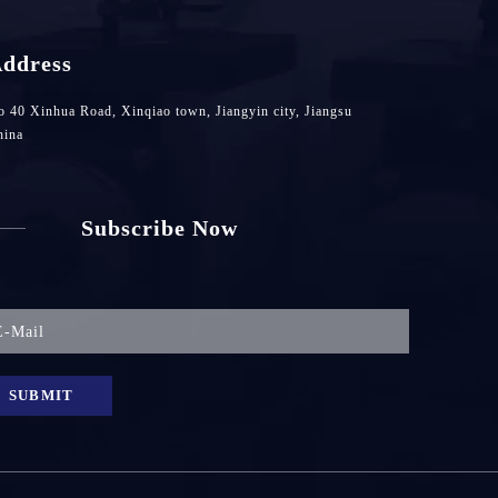
ddress
 40 Xinhua Road, Xinqiao town, Jiangyin city, Jiangsu
hina
Subscribe Now
SUBMIT