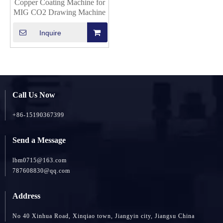
Copper Coating Machine for
MIG CO2 Drawing Machine
Inquire
Call Us Now
+86-15190367399
Send a Message
lbm0715@163.com
787608830@qq.com
Address
No 40 Xinhua Road, Xinqiao town, Jiangyin city, Jiangsu China