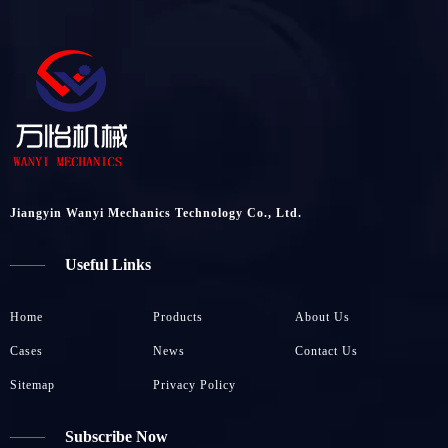
Jiangyin Wanyi Mechanics Technology Co., Ltd.
Useful Links
Home
Products
About Us
Cases
News
Contact Us
Sitemap
Privacy Policy
Subscribe Now