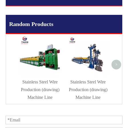
Random Products
Dr
Mach
>
Stainless Steel Wire
Stainless Steel Wire
Production (drawing)
Production (drawing)
Machine Line
Machine Line