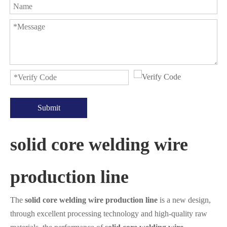
Submit
solid core welding wire
production line
The
solid core welding wire production line
is a new design,
through excellent processing technology and high-quality raw