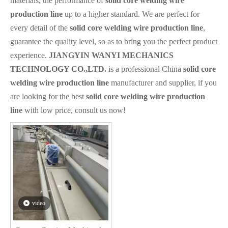
materials, the performance of
solid core welding wire
production line
up to a higher standard. We are perfect for
every detail of the
solid core welding wire production line
,
guarantee the quality level, so as to bring you the perfect product
experience.
JIANGYIN WANYI MECHANICS
TECHNOLOGY CO.,LTD.
is a professional China
solid core
welding wire production line
manufacturer and supplier, if you
are looking for the best
solid core welding wire production
line
with low price, consult us now!
video