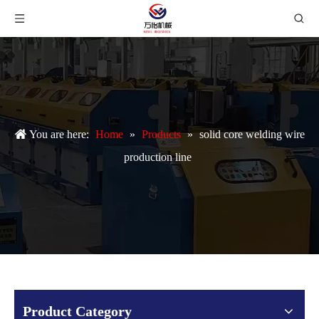
You are here:
Home
»
Products
»
solid core welding wire
production line
Product Category